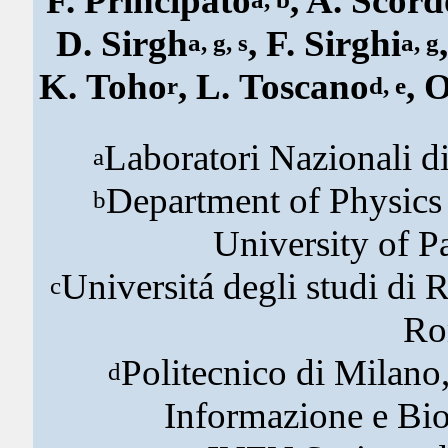
F. Principato
, A. Scord
D. Sirgh
, F. Sirghi
a, g, s
a, g
K. Toho
, L. Toscano
, 
r
d, e
Laboratori Nazionali di
a
Department of Physics
b
University of P
Universitá degli studi di 
c
Ro
Politecnico di Milano,
d
Informazione e Bio