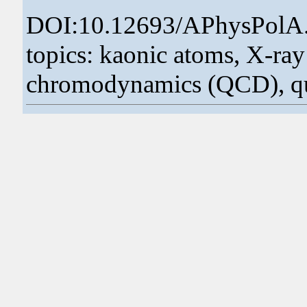
DOI:10.12693/APhysPolA
topics: kaonic atoms, X-ra
chromodynamics (QCD), q