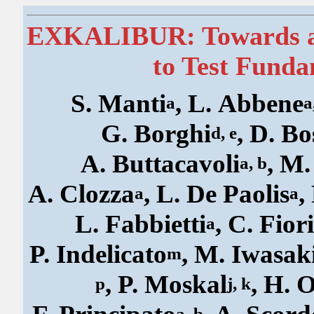
EXKALIBUR: Towards a 
to Test Funda
S. Manti
, L. Abbene
a
a
G. Borghi
, D. B
d, e
A. Buttacavoli
, M
a, b
A. Clozza
, L. De Paolis
,
a
a
L. Fabbietti
, C. Fior
a
P. Indelicato
, M. Iwasak
m
, P. Moskal
, H. 
p
j, k
a, b