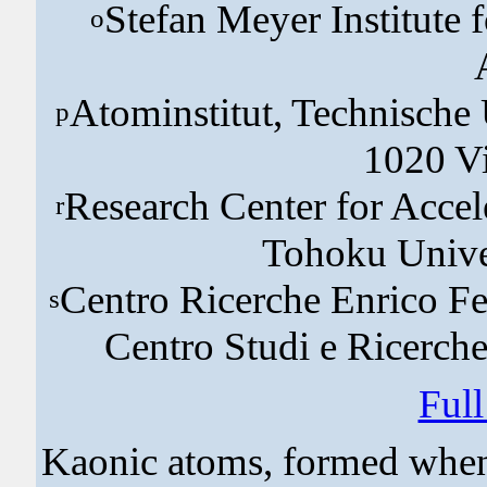
Stefan Meyer Institute 
o
Atominstitut, Technische 
p
1020 Vi
Research Center for Accel
r
Tohoku Univer
Centro Ricerche Enrico Fe
s
Centro Studi e Ricerche
Ful
Kaonic atoms, formed when