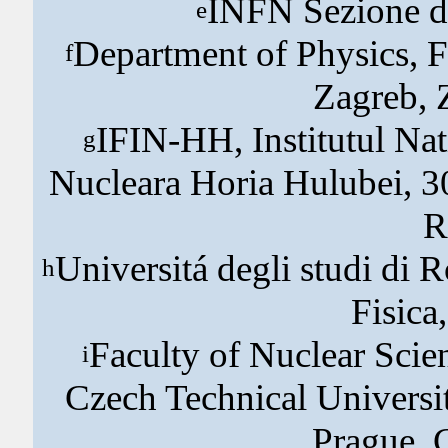
INFN Sezione di
e
Department of Physics, F
f
Zagreb, 
IFIN-HH, Institutul Nati
g
Nucleara Horia Hulubei, 3
R
Universitá degli studi di 
h
Fisica
Faculty of Nuclear Scie
i
Czech Technical Universi
Prague, 