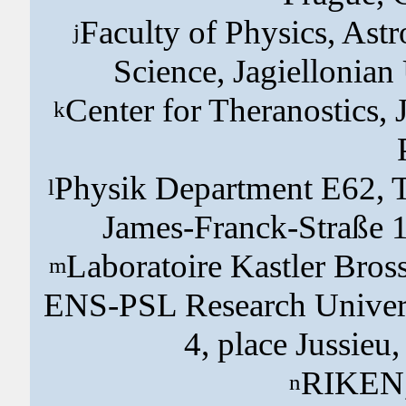
Faculty of Physics, As
j
Science, Jagiellonian
Center for Theranostics, 
k
Physik Department E62, T
l
James-Franck-Straße 
Laboratoire Kastler Bros
m
ENS-PSL Research Universi
4, place Jussieu
RIKEN,
n