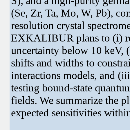
S), and a high-purity germ
(Se, Zr, Ta, Mo, W, Pb), 
resolution crystal spectrome
EXKALIBUR plans to (i) re
uncertainty below 10 keV, (
shifts and widths to constr
interactions models, and (ii
testing bound-state quantu
fields. We summarize the 
expected sensitivities wit