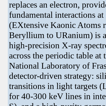
replaces an electron, provid
fundamental interactions 
(EXtensive Kaonic Atoms r
Beryllium to URanium) is a
high-precision X-ray spect
across the periodic table a
National Laboratory of Frasc
detector-driven strategy: si
transitions in light targets
for 40-300 keV lines in int