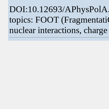
DOI:10.12693/APhysPolA
topics: FOOT (FragmentatiOn
nuclear interactions, charge 