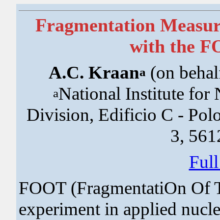
Fragmentation Measure
with the 
A.C. Kraan
(on behal
a
National Institute for
a
Division, Edificio C - Po
3, 5612
Ful
FOOT (FragmentatiOn Of Ta
experiment in applied nucle