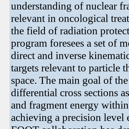
understanding of nuclear fr
relevant in oncological tre
the field of radiation prot
program foresees a set of 
direct and inverse kinemati
targets relevant to particle 
space. The main goal of the
differential cross sections a
and fragment energy withi
achieving a precision level