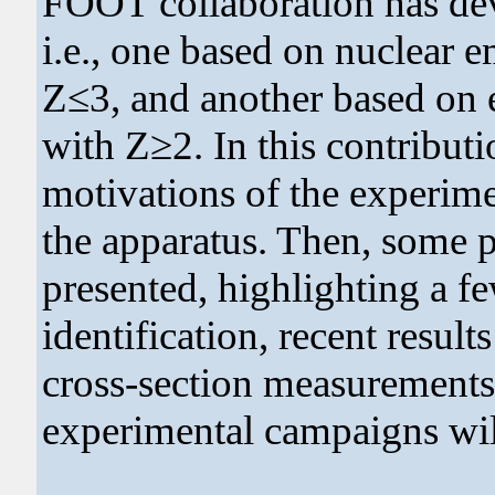
FOOT collaboration has dev
i.e., one based on nuclear 
Z≤3, and another based on e
with Z≥2. In this contributi
motivations of the experim
the apparatus. Then, some p
presented, highlighting a fe
identification, recent resul
cross-section measurements
experimental campaigns wil