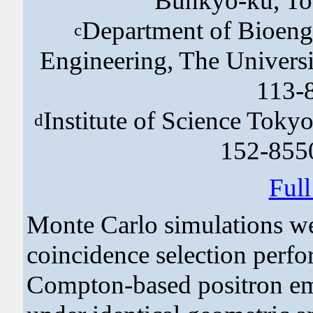
Bunkyo-ku, To
Department of Bioeng
c
Engineering, The Univers
113-
Institute of Science Tok
d
152-855
Ful
Monte Carlo simulations we
coincidence selection perfo
Compton-based positron e