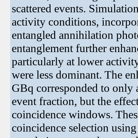
scattered events. Simulatio
activity conditions, incorp
entangled annihilation phot
entanglement further enhanc
particularly at lower activi
were less dominant. The en
GBq corresponded to only a 
event fraction, but the effec
coincidence windows. These
coincidence selection usin