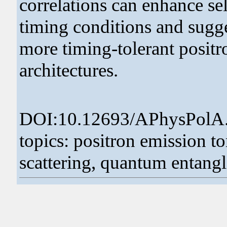
correlations can enhance sel
timing conditions and sugg
more timing-tolerant posit
architectures.
DOI:10.12693/APhysPolA
topics: positron emission
scattering, quantum entan