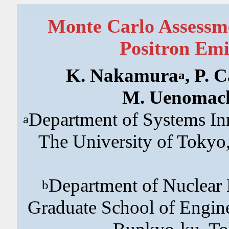
Monte Carlo Assessm
Positron Em
K. Nakamura
, P. 
a
M. Uenomac
Department of Systems In
a
The University of Toky
Department of Nuclear
b
Graduate School of Engine