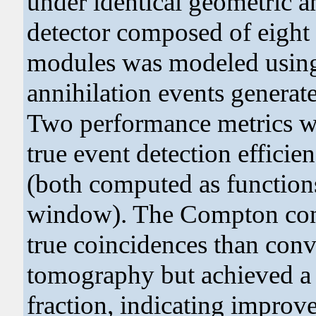
under identical geometric an
detector composed of eigh
modules was modeled using 
annihilation events generat
Two performance metrics wer
true event detection efficie
(both computed as functions
window). The Compton confi
true coincidences than conv
tomography but achieved a c
fraction, indicating improv