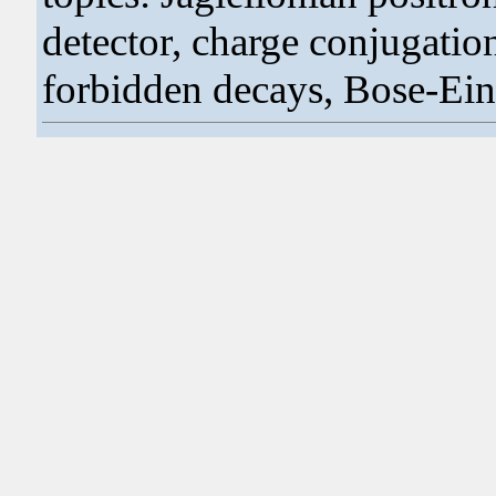
detector, charge conjugati
forbidden decays, Bose-Einst