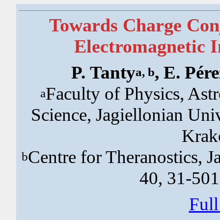
Towards Charge Conj
Electromagnetic I
P. Tanty
, E. Pér
a, b
Faculty of Physics, As
a
Science, Jagiellonian Uni
Krak
Centre for Theranostics, J
b
40, 31-50
Ful