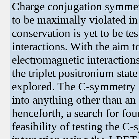
Charge conjugation symmet
to be maximally violated in
conservation is yet to be te
interactions. With the aim t
electromagnetic interaction
the triplet positronium state
explored. The C-symmetry f
into anything other than a
henceforth, a search for fo
feasibility of testing the 