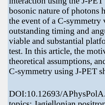
interaction using the J-PET
bosonic nature of photons hi
the event of a C-symmetry v
outstanding timing and angu
viable and substantial plat
test. In this article, the mo
theoretical assumptions, an
C-symmetry using J-PET sha
DOI:10.12693/APhysPolA
topics: Jagiellonian posit