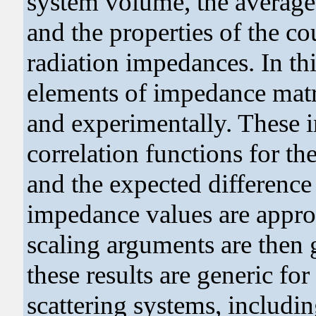
system volume, the average 
and the properties of the co
radiation impedances. In thi
elements of impedance matr
and experimentally. These 
correlation functions for t
and the expected differenc
impedance values are appro
scaling arguments are then g
these results are generic for
scattering systems, includin