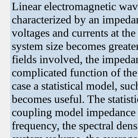
Linear electromagnetic wav
characterized by an impedan
voltages and currents at the
system size becomes greater
fields involved, the imped
complicated function of the 
case a statistical model, s
becomes useful. The statist
coupling model impedance m
frequency, the spectral dens