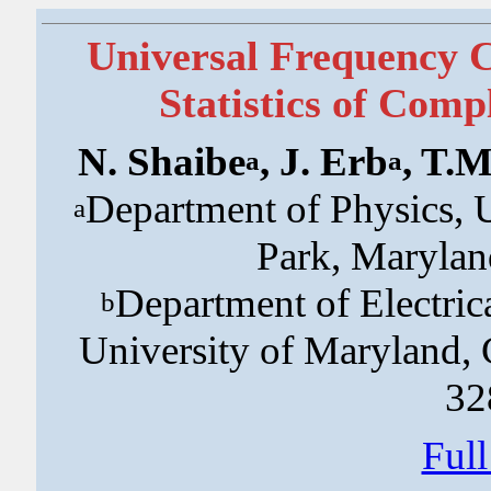
Universal Frequency C
Statistics of Com
N. Shaibe
, J. Erb
, T.
a
a
Department of Physics, 
a
Park, Maryla
Department of Electri
b
University of Maryland,
32
Ful