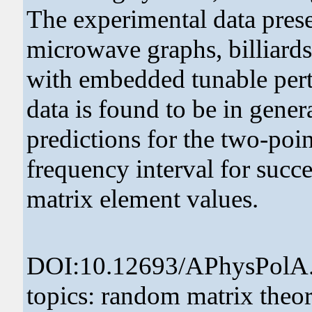
The experimental data pres
microwave graphs, billiards
with embedded tunable pert
data is found to be in gene
predictions for the two-poi
frequency interval for succ
matrix element values.
DOI:10.12693/APhysPolA
topics: random matrix theor