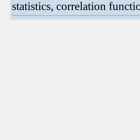
statistics, correlation functi