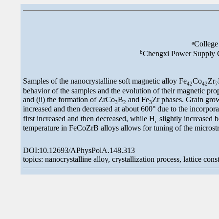
a
College
b
Chengxi Power Supply C
Samples of the nanocrystalline soft magnetic alloy Fe
Co
Zr
42
42
7
behavior of the samples and the evolution of their magnetic prope
and (ii) the formation of ZrCo
B
and Fe
Zr phases. Grain growt
3
2
3
increased and then decreased at about 600° due to the incorporat
first increased and then decreased, while H
slightly increased b
c
temperature in FeCoZrB alloys allows for tuning of the microst
DOI:10.12693/APhysPolA.148.313
topics: nanocrystalline alloy, crystallization process, lattice cons