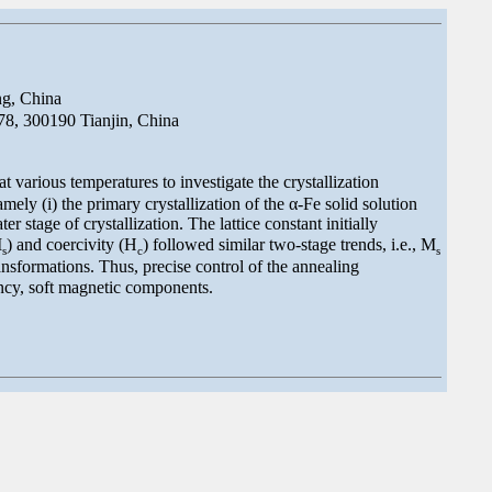
ng, China
8, 300190 Tianjin, China
various temperatures to investigate the crystallization
mely (i) the primary crystallization of the α-Fe solid solution
 stage of crystallization. The lattice constant initially
M
) and coercivity (H
) followed similar two-stage trends, i.e., M
s
c
s
nsformations. Thus, precise control of the annealing
ency, soft magnetic components.