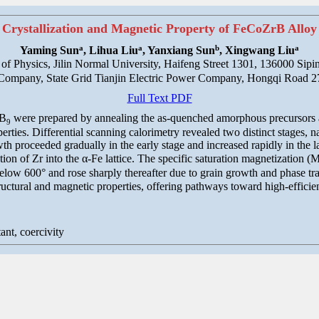
Crystallization and Magnetic Property of FeCoZrB Alloy
a
a
b
a
Yaming Sun
, Lihua Liu
, Yanxiang Sun
, Xingwang Liu
 of Physics, Jilin Normal University, Haifeng Street 1301, 136000 Sipi
ompany, State Grid Tianjin Electric Power Company, Hongqi Road 27
Full Text PDF
B
were prepared by annealing the as-quenched amorphous precursors at 
9
rties. Differential scanning calorimetry revealed two distinct stages, na
h proceeded gradually in the early stage and increased rapidly in the later
ion of Zr into the α-Fe lattice. The specific saturation magnetization (
elow 600° and rose sharply thereafter due to grain growth and phase tra
ructural and magnetic properties, offering pathways toward high-effici
tant, coercivity