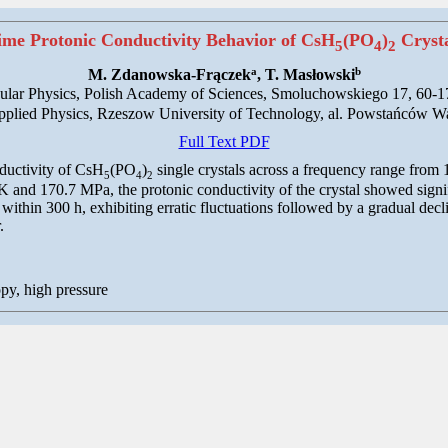
me Protonic Conductivity Behavior of CsH
(PO
)
Crysta
5
4
2
a
b
M. Zdanowska-Frączek
, T. Masłowski
ecular Physics, Polish Academy of Sciences, Smoluchowskiego 17, 60-
pplied Physics, Rzeszow University of Technology, al. Powstańców 
Full Text PDF
ductivity of CsH
(PO
)
single crystals across a frequency range from
5
4
2
and 170.7 MPa, the protonic conductivity of the crystal showed signifi
ld within 300 h, exhibiting erratic fluctuations followed by a gradual de
.
py, high pressure