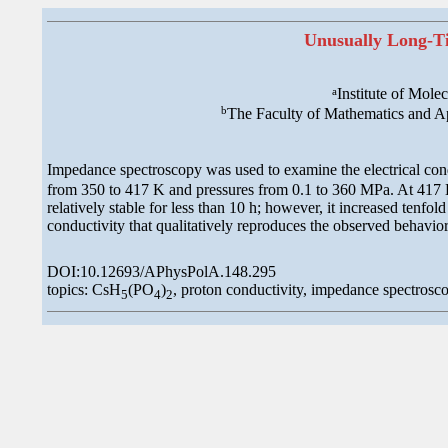
Unusually Long-Ti
a
Institute of Mol
b
The Faculty of Mathematics and A
Impedance spectroscopy was used to examine the electrical con
from 350 to 417 K and pressures from 0.1 to 360 MPa. At 417 K 
relatively stable for less than 10 h; however, it increased tenfo
conductivity that qualitatively reproduces the observed behavior
DOI:10.12693/APhysPolA.148.295
topics: CsH
(PO
)
, proton conductivity, impedance spectrosco
5
4
2