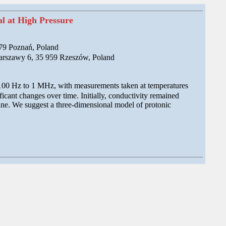
l at High Pressure
179 Poznań, Poland
Warszawy 6, 35 959 Rzeszów, Poland
 100 Hz to 1 MHz, with measurements taken at temperatures
cant changes over time. Initially, conductivity remained
cline. We suggest a three-dimensional model of protonic