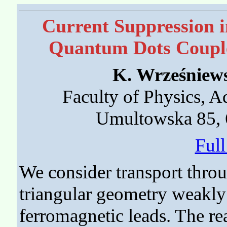
Current Suppression i
Quantum Dots Couple
K. Wrześniew
Faculty of Physics, 
Umultowska 85, 
Ful
We consider transport throu
triangular geometry weakly
ferromagnetic leads. The r