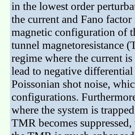
in the lowest order perturba
the current and Fano factor i
magnetic configuration of th
tunnel magnetoresistance (
regime where the current is
lead to negative differentia
Poissonian shot noise, whic
configurations. Furthermore
where the system is trapped 
TMR becomes suppressed, wh