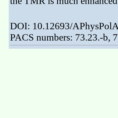
the TMR is much enhanced
DOI: 10.12693/APhysPolA
PACS numbers: 73.23.-b, 7