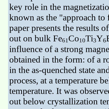
key role in the magnetizati
known as the "approach to f
paper presents the results o
out on bulk Fe
Co
Ti
Y
61
10
3
6
influence of a strong magne
obtained in the form: of a 
in the as-quenched state an
process, at a temperature be
temperature. It was observed
out below crystallization t