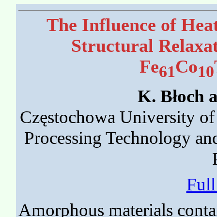
The Influence of Hea
Structural Relaxa
Fe
Co
61
10
K. Błoch 
Częstochowa University of 
Processing Technology an
Ful
Amorphous materials contain