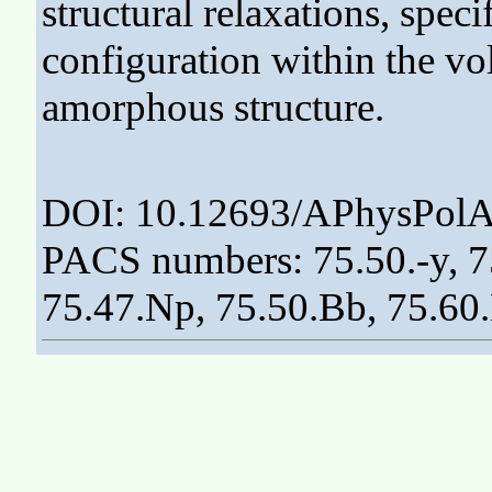
structural relaxations, spec
configuration within the vo
amorphous structure.
DOI: 10.12693/APhysPolA
PACS numbers: 75.50.-y, 75
75.47.Np, 75.50.Bb, 75.60.