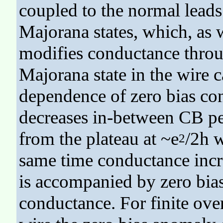
coupled to the normal leads
Majorana states, which, as w
modifies conductance throu
Majorana state in the wire 
dependence of zero bias con
decreases in-between CB pea
from the plateau at ~e
/2h w
2
same time conductance incre
is accompanied by zero bias
conductance. For finite over