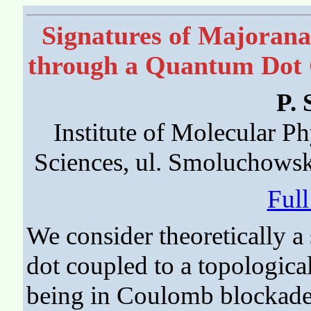
Signatures of Majorana 
through a Quantum Dot C
P. 
Institute of Molecular P
Sciences, ul. Smoluchows
Ful
We consider theoretically 
dot coupled to a topologica
being in Coulomb blockade 