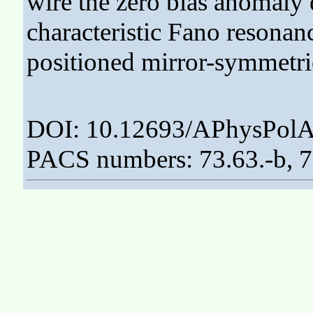
wire the zero bias anomaly 
characteristic Fano resonan
positioned mirror-symmetric
DOI: 10.12693/APhysPolA
PACS numbers: 73.63.-b, 7