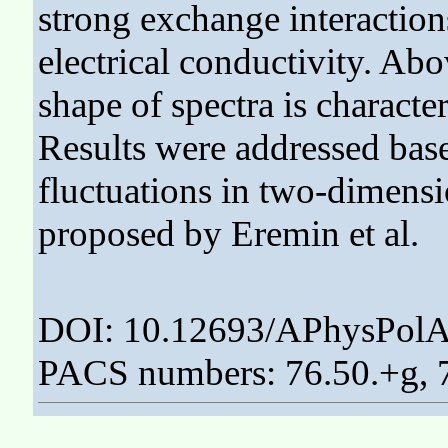
strong exchange interaction
electrical conductivity. Ab
shape of spectra is characte
Results were addressed base
fluctuations in two-dimens
proposed by Eremin et al.
DOI: 10.12693/APhysPolA
PACS numbers: 76.50.+g, 