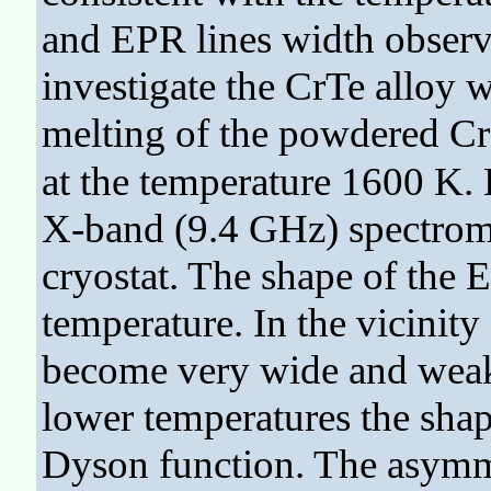
and EPR lines width observ
investigate the CrTe alloy 
melting of the powdered Cr
at the temperature 1600 K.
X-band (9.4 GHz) spectrome
cryostat. The shape of the 
temperature. In the vicinity
become very wide and weak 
lower temperatures the shap
Dyson function. The asymmet