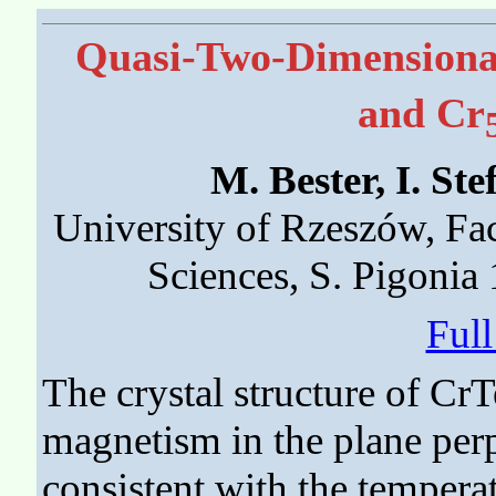
Quasi-Two-Dimensiona
and Cr
M. Bester, I. S
University of Rzeszów, Fa
Sciences, S. Pigonia
Ful
The crystal structure of Cr
magnetism in the plane perpe
consistent with the tempera