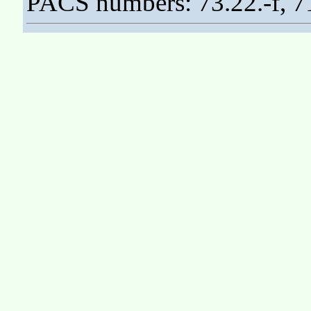
PACS numbers: 73.22.-f, 7