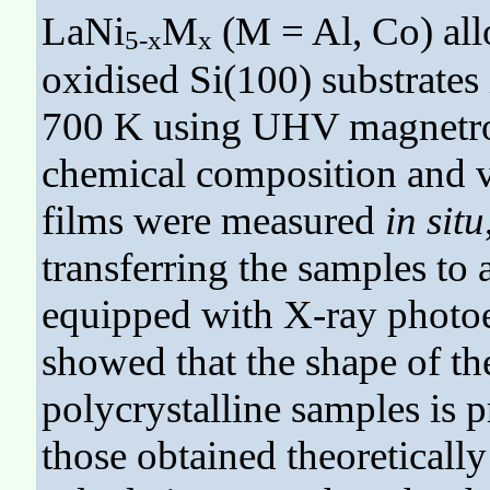
LaNi
M
(M = Al, Co) all
5-x
x
oxidised Si(100) substrates
700 K using UHV magnetron
chemical composition and va
films were measured
in situ
transferring the samples t
equipped with X-ray photoe
showed that the shape of th
polycrystalline samples is 
those obtained theoreticall