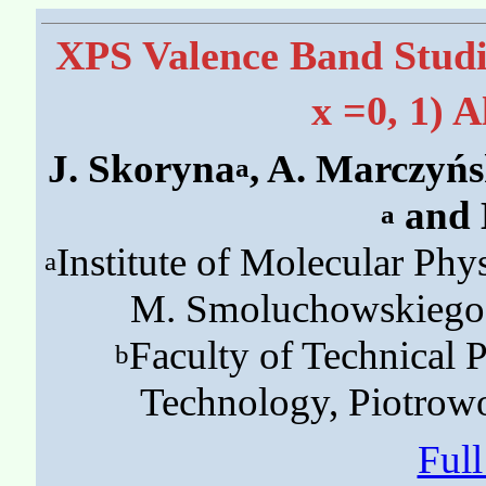
XPS Valence Band Studi
x =0, 1) 
J. Skoryna
, A. Marczyń
a
and 
a
Institute of Molecular Phy
a
M. Smoluchowskiego 
Faculty of Technical 
b
Technology, Piotrow
Ful