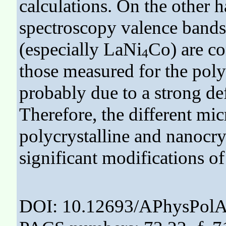
calculations. On the other 
spectroscopy valence bands 
(especially LaNi
Co) are c
4
those measured for the polyc
probably due to a strong de
Therefore, the different mic
polycrystalline and nanocrys
significant modifications of 
DOI: 10.12693/APhysPolA