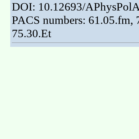
DOI: 10.12693/APhysPolA
PACS numbers: 61.05.fm, 7
75.30.Et