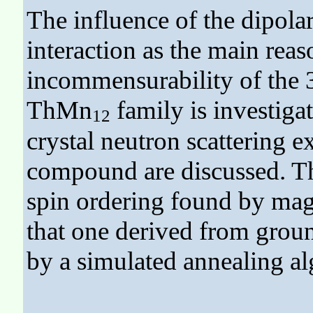
The influence of the dipolar 
interaction as the main reas
incommensurability of the 
ThMn
family is investigat
12
crystal neutron scattering 
compound are discussed. The
spin ordering found by magn
that one derived from groun
by a simulated annealing al