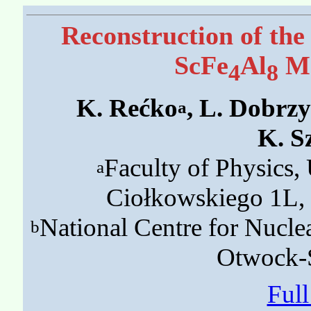
Reconstruction of the
ScFe
Al
Ma
4
8
K. Rećko
, L. Dobrz
a
K. S
Faculty of Physics, 
a
Ciołkowskiego 1L, 
National Centre for Nucle
b
Otwock-Ś
Ful