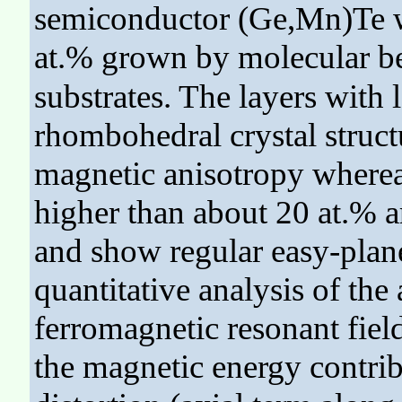
semiconductor (Ge,Mn)Te w
at.% grown by molecular b
substrates. The layers with
rhombohedral crystal struct
magnetic anisotropy wherea
higher than about 20 at.% ar
and show regular easy-plan
quantitative analysis of th
ferromagnetic resonant fiel
the magnetic energy contri