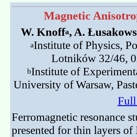
Magnetic Anisotro
W. Knoff
, A. Łusakows
a
Institute of Physics, P
a
Lotników 32/46, 
Institute of Experiment
b
University of Warsaw, Pas
Ful
Ferromagnetic resonance st
presented for thin layers o