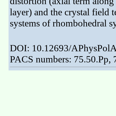
distortion (axial term along
layer) and the crystal field
systems of rhombohedral s
DOI: 10.12693/APhysPolA
PACS numbers: 75.50.Pp, 