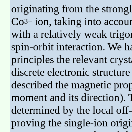
originating from the strong
Co
ion, taking into account
3+
with a relatively weak trigon
spin-orbit interaction. We ha
principles the relevant cryst
discrete electronic structur
described the magnetic prop
moment and its direction). 
determined by the local off-
proving the single-ion orig