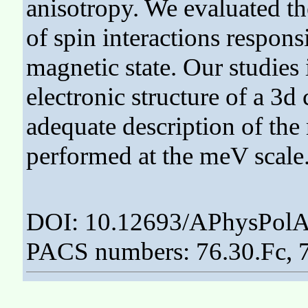
anisotropy. We evaluated th
of spin interactions respons
magnetic state. Our studies 
electronic structure of a 3
adequate description of the
performed at the meV scale
DOI: 10.12693/APhysPolA
PACS numbers: 76.30.Fc, 