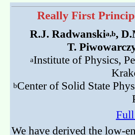
Really First Princi
R.J. Radwanski
, D
a,b
T. Piwowarcz
Institute of Physics, 
a
Krak
Center of Solid State Phys
b
Ful
We have derived the low-en