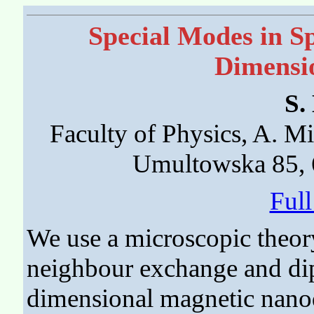
Special Modes in S
Dimensi
S.
Faculty of Physics, A. M
Umultowska 85, 
Ful
We use a microscopic theory
neighbour exchange and dipo
dimensional magnetic nano