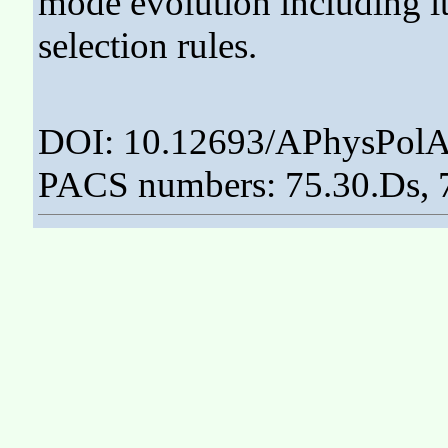
mode evolution including it
selection rules.
DOI: 10.12693/APhysPolA
PACS numbers: 75.30.Ds, 