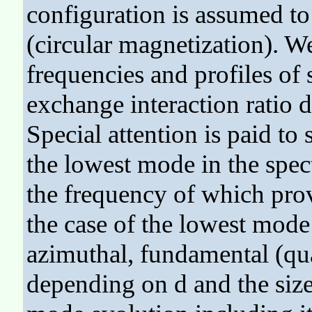
configuration is assumed to
(circular magnetization). 
frequencies and profiles of 
exchange interaction ratio d 
Special attention is paid to
the lowest mode in the spe
the frequency of which prov
the case of the lowest mode 
azimuthal, fundamental (qua
depending on d and the siz