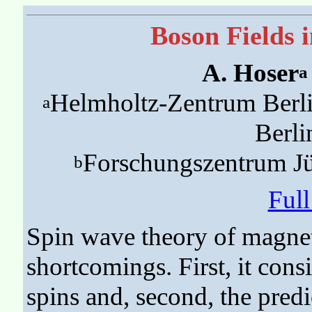
Boson Fields 
A. Hoser
a
Helmholtz-Zentrum Berli
a
Berl
Forschungszentrum Jü
b
Ful
Spin wave theory of magnet
shortcomings. First, it cons
spins and, second, the pred