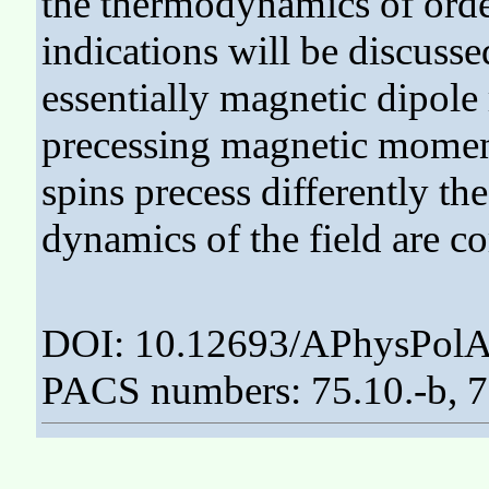
the thermodynamics of ord
indications will be discussed
essentially magnetic dipole 
precessing magnetic moment
spins precess differently th
dynamics of the field are co
DOI: 10.12693/APhysPolA
PACS numbers: 75.10.-b, 7