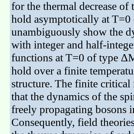
for the thermal decrease of
hold asymptotically at T=0
unambiguously show the dyn
with integer and half-intege
functions at T=0 of type Δ
hold over a finite temperat
structure. The finite critica
that the dynamics of the spin
freely propagating bosons i
Consequently, field theories