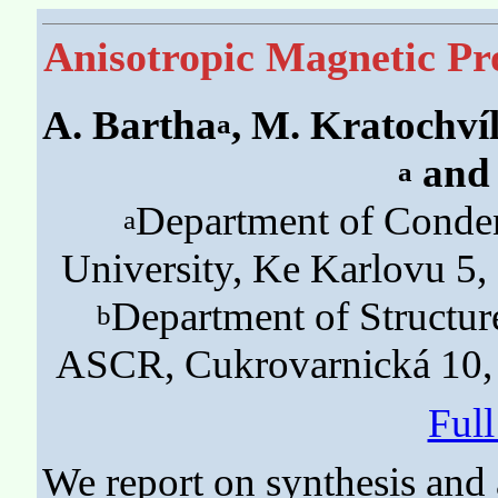
Anisotropic Magnetic Pr
A. Bartha
, M. Kratochví
a
and 
a
Department of Conden
a
University, Ke Karlovu 5,
Department of Structure
b
ASCR, Cukrovarnická 10, 
Ful
We report on synthesis and 