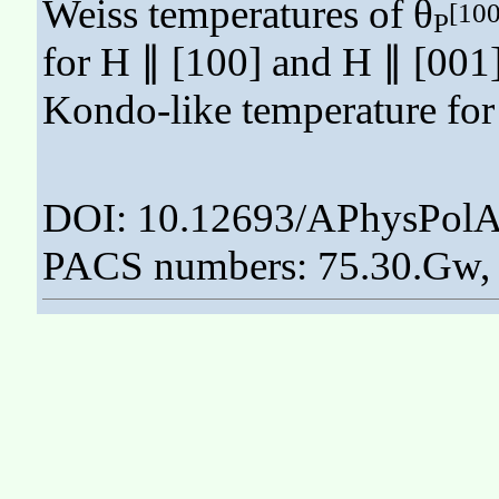
Weiss temperatures of θ
[100
P
for H ∥ [100] and H ∥ [001],
Kondo-like temperature fo
DOI: 10.12693/APhysPolA
PACS numbers: 75.30.Gw, 