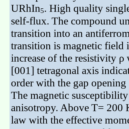
URhIn
. High quality sing
5
self-flux. The compound un
transition into an antiferrom
transition is magnetic field
increase of the resistivity ρ
[001] tetragonal axis indic
order with the gap opening f
The magnetic susceptibility
anisotropy. Above T= 200 K
law with the effective mom