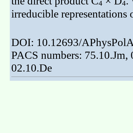
the direct product C
× D
.
4
4
irreducible representations 
DOI: 10.12693/APhysPolA
PACS numbers: 75.10.Jm, 0
02.10.De