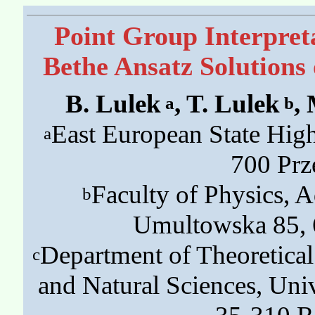
Point Group Interpret
Bethe Ansatz Solutions
B. Lulek
, T. Lulek
,
a
b
East European State High
a
700 Prz
Faculty of Physics, 
b
Umultowska 85, 
Department of Theoretical
c
and Natural Sciences, Univ