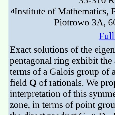
35-310 R
Institute of Mathematics,
d
Piotrowo 3A, 6
Ful
Exact solutions of the eige
pentagonal ring exhibit the
terms of a Galois group of a
field
Q
of rationals. We pro
interpretation of this symmet
zone, in terms of point group