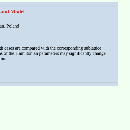
 Band Model
ań, Poland
oth cases are compared with the corresponding sublattice
ions of the Hamiltonian parameters may significantly change
pin.