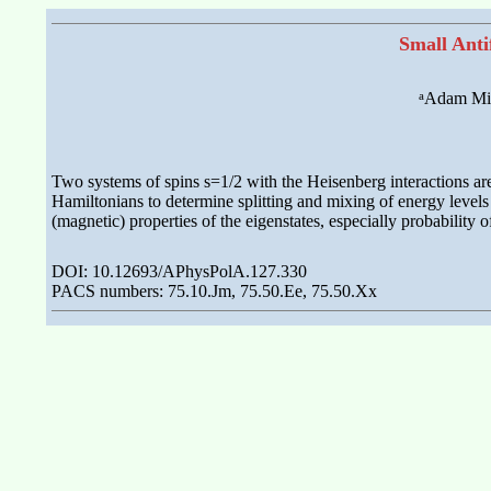
Small Anti
a
Adam Mic
Two systems of spins s=1/2 with the Heisenberg interactions are 
Hamiltonians to determine splitting and mixing of energy levels 
(magnetic) properties of the eigenstates, especially probability o
DOI: 10.12693/APhysPolA.127.330
PACS numbers: 75.10.Jm, 75.50.Ee, 75.50.Xx