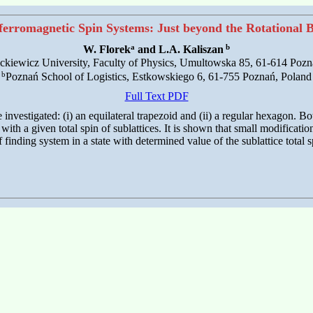
ferromagnetic Spin Systems: Just beyond the Rotational
a
b
W. Florek
and L.A. Kaliszan
kiewicz University, Faculty of Physics, Umultowska 85, 61-614 Pozn
b
Poznań School of Logistics, Estkowskiego 6, 61-755 Poznań, Poland
Full Text PDF
investigated: (i) an equilateral trapezoid and (ii) a regular hexagon. B
with a given total spin of sublattices. It is shown that small modificat
f finding system in a state with determined value of the sublattice total s