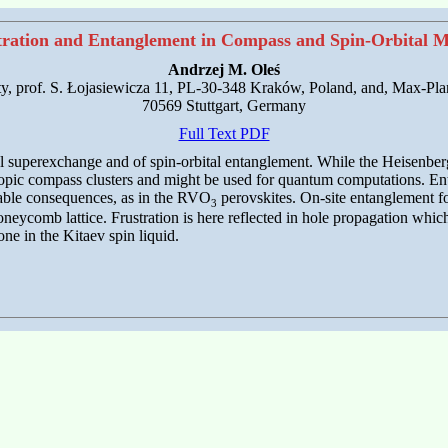
tration and Entanglement in Compass and Spin-Orbital M
Andrzej M. Oleś
ty, prof. S. Łojasiewicza 11, PL-30-348 Kraków, Poland, and, Max-Plan
70569 Stuttgart, Germany
Full Text PDF
tal superexchange and of spin-orbital entanglement. While the Heisenber
opic compass clusters and might be used for quantum computations. Enta
urable consequences, as in the RVO
perovskites. On-site entanglement for
3
eycomb lattice. Frustration is here reflected in hole propagation whic
one in the Kitaev spin liquid.