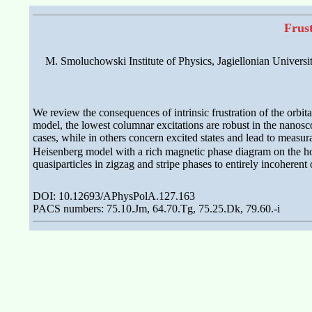
Frus
M. Smoluchowski Institute of Physics, Jagiellonian Universi
We review the consequences of intrinsic frustration of the orbi
model, the lowest columnar excitations are robust in the nanosc
cases, while in others concern excited states and lead to meas
Heisenberg model with a rich magnetic phase diagram on the hon
quasiparticles in zigzag and stripe phases to entirely incoherent 
DOI: 10.12693/APhysPolA.127.163
PACS numbers: 75.10.Jm, 64.70.Tg, 75.25.Dk, 79.60.-i