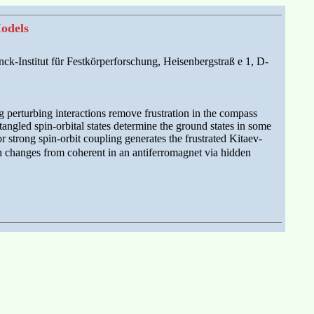
odels
ck-Institut für Festkörperforschung, Heisenbergstraß e 1, D-
g perturbing interactions remove frustration in the compass
ngled spin-orbital states determine the ground states in some
 strong spin-orbit coupling generates the frustrated Kitaev-
h changes from coherent in an antiferromagnet via hidden