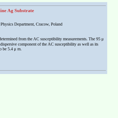
line Ag Substrate
e Physics Department, Cracow, Poland
s determined from the AC susceptibility measurements. The 95 μ
ispersive component of the AC susceptibility as well as its
to be 5.4 μ m.