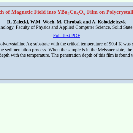
th of Magnetic Field into YBa
Cu
O
Film on Polycrystal
2
3
x
R. Zalecki, W.M. Woch, M. Chrobak and A. Kołodziejczyk
ology, Faculty of Physics and Applied Computer Science, Solid Stat
Full Text PDF
olycrystalline Ag substrate with the critical temperature of 90.4 K wa
 sedimentation process. When the sample is in the Meissner state, the d
epth with the temperature. The penetration depth of this film is found 