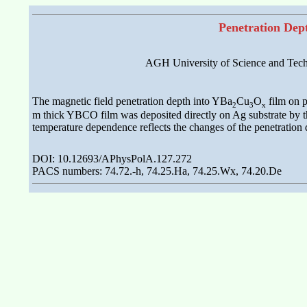
Penetration Dep
AGH University of Science and Techn
The magnetic field penetration depth into YBa
Cu
O
film on p
2
3
x
m thick YBCO film was deposited directly on Ag substrate by the
temperature dependence reflects the changes of the penetration d
DOI: 10.12693/APhysPolA.127.272
PACS numbers: 74.72.-h, 74.25.Ha, 74.25.Wx, 74.20.De