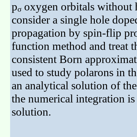
p
oxygen orbitals without h
σ
consider a single hole doped
propagation by spin-flip p
function method and treat th
consistent Born approximati
used to study polarons in t
an analytical solution of t
the numerical integration i
solution.