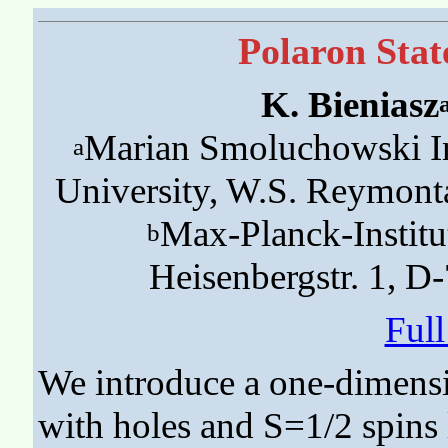
Polaron Stat
K. Bieniasz
Marian Smoluchowski Ins
a
University, W.S. Reymont
Max-Planck-Institu
b
Heisenbergstr. 1, D
Ful
We introduce a one-dimensi
with holes and S=1/2 spins 