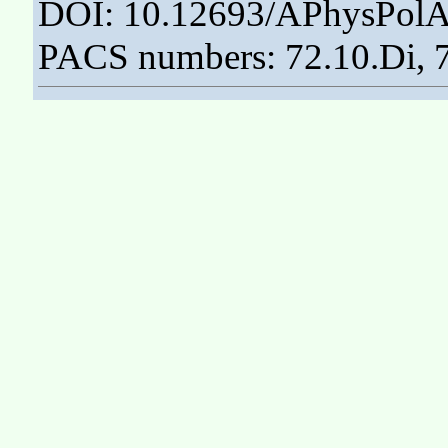
DOI: 10.12693/APhysPolA
PACS numbers: 72.10.Di, 7