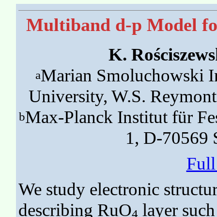
Multiband d-p Model for
K. Rościszews
Marian Smoluchowski Ins
a
University, W.S. Reymon
Max-Planck Institut für Fe
b
1, D-70569 
Ful
We study electronic structu
describing RuO
layer such 
4