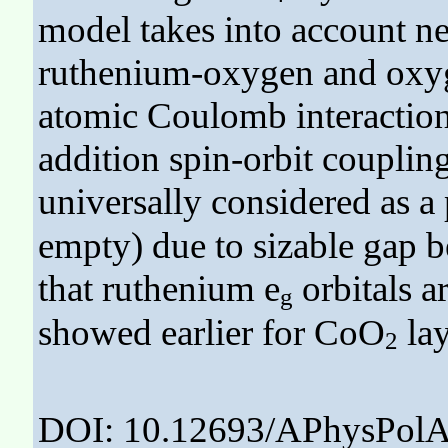
model takes into account ne
ruthenium-oxygen and oxyg
atomic Coulomb interaction
addition spin-orbit coupli
universally considered as a 
empty) due to sizable gap b
that ruthenium e
orbitals ar
g
showed earlier for CoO
lay
2
DOI: 10.12693/APhysPolA