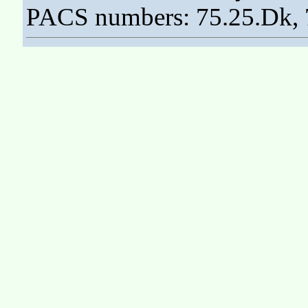
PACS numbers: 75.25.Dk, 7