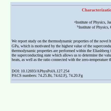
Characterizati
a
Institute of Physics,
b
Institute of Physic
We report study on the thermodynamic properties of the novel 
GPa, which is motivated by the highest value of the superconduc
thermodynamic properties are performed within the Eliashberg fo
the superconducting state which allows us to determine the values
heats, as well as the ratio connected with the zero-temperature t
DOI: 10.12693/APhysPolA.127.254
PACS numbers: 74.25.Bt, 74.62.Fj, 74.20.Fg