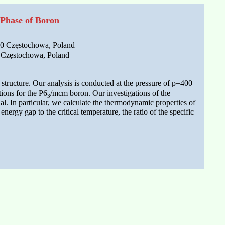
 Phase of Boron
200 Częstochowa, Poland
0 Częstochowa, Poland
structure. Our analysis is conducted at the pressure of p=400
ions for the P6
/mcm boron. Our investigations of the
3
l. In particular, we calculate the thermodynamic properties of
ergy gap to the critical temperature, the ratio of the specific