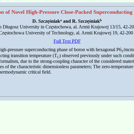
on of Novel High-Pressure Close-Packed Superconducting
a
b
D. Szczęśniak
and R. Szczęśniak
 Jan Długosz University in Częstochowa, al. Armii Krajowej 13/15, 42-
s, Częstochowa University of Technology, al. Armii Krajowej 19, 42-20
Full Text PDF
high-pressure superconducting phase of boron with hexagonal P6
/mcm 
3
ting transition temperature (T
) observed previously under such condit
C
rmalism, due to the strong-coupling character of the considered materia
 of the characteristic dimensionless parameters; The zero-temperature en
hermodynamic critical field.