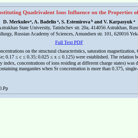
tituting Quadrivalent Ions Influence on the Properties 
a
a
b
a
D. Merkulov
, A. Badelin
, S. Estemirova
and V. Karpasyuk
strakhan State University, Tatishchev str. 20a, 414056 Astrakhan, Russ
tallurgy, Russian Academy of Sciences, Amundsen str. 101, 620016 Yek
Full Text PDF
ncentrations on the structural characteristics, saturation magnetization
; 0.17 ≤ c ≤ 0.35; 0.025 ≤ x ≤ 0.125) were established. The relation b
ry index, concentrations of ions residing at different charge states) was
ontaining manganites when Sr concentration is more than 0.375, single-
0.Pp