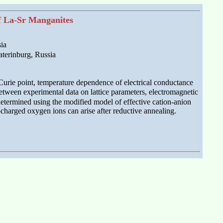
of La-Sr Manganites
ia
aterinburg, Russia
, Curie point, temperature dependence of electrical conductance
etween experimental data on lattice parameters, electromagnetic
 determined using the modified model of effective cation-anion
charged oxygen ions can arise after reductive annealing.