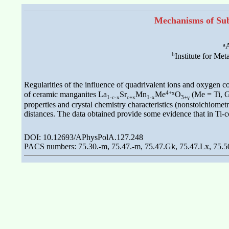
Mechanisms of Subs
a
A
b
Institute for Me
Regularities of the influence of quadrivalent ions and oxygen co
4+x
of ceramic manganites La
Sr
Mn
Me
O
(Me = Ti, Ge
1-c-x
c+x
1-x
3+γ
properties and crystal chemistry characteristics (nonstoichiomet
distances. The data obtained provide some evidence that in Ti-c
DOI: 10.12693/APhysPolA.127.248
PACS numbers: 75.30.-m, 75.47.-m, 75.47.Gk, 75.47.Lx, 75.5