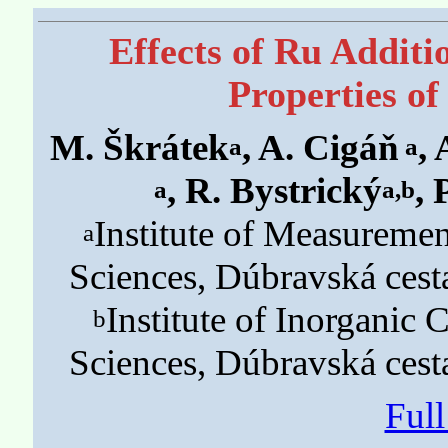
Effects of Ru Additi
Properties of
M. Škrátek
, A. Cigáň
,
a
a
, R. Bystrický
, 
a
a,b
Institute of Measureme
a
Sciences, Dúbravská cesta
Institute of Inorganic
b
Sciences, Dúbravská cesta
Ful