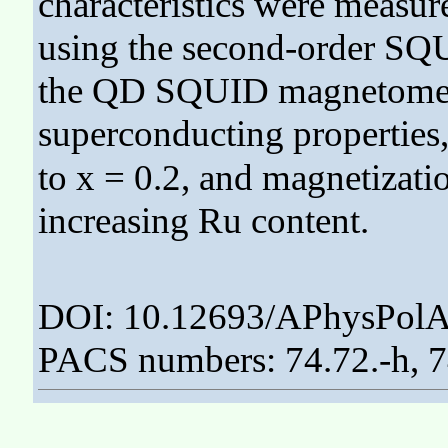
characteristics were measu
using the second-order SQ
the QD SQUID magnetomet
superconducting properties
to x = 0.2, and magnetizati
increasing Ru content.
DOI: 10.12693/APhysPolA
PACS numbers: 74.72.-h, 74