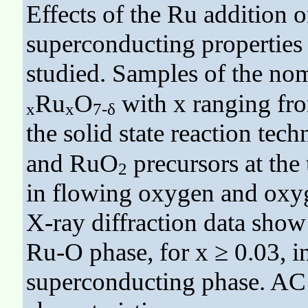
Effects of the Ru addition o
superconducting properties
studied. Samples of the n
Ru
O
with x ranging fro
x
x
7-δ
the solid state reaction tec
and RuO
precursors at the
2
in flowing oxygen and oxyg
X-ray diffraction data show
Ru-O phase, for x ≥ 0.03, i
superconducting phase. AC