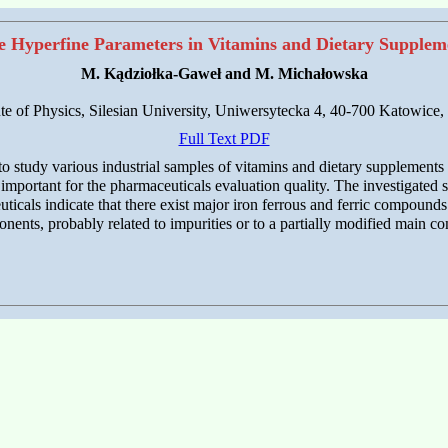
e Hyperfine Parameters in Vitamins and Dietary Supplem
M. Kądziołka-Gaweł and M. Michałowska
ute of Physics, Silesian University, Uniwersytecka 4, 40-700 Katowice,
Full Text PDF
tudy various industrial samples of vitamins and dietary supplements c
important for the pharmaceuticals evaluation quality. The investigated s
ticals indicate that there exist major iron ferrous and ferric compoun
onents, probably related to impurities or to a partially modified main c