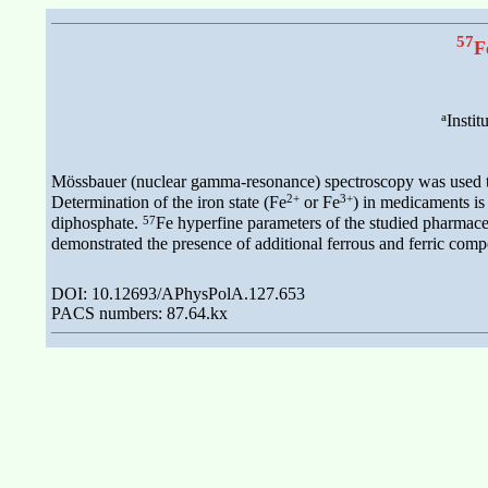
57
F
a
Instit
Mössbauer (nuclear gamma-resonance) spectroscopy was used to s
2+
3+
Determination of the iron state (Fe
or Fe
) in medicaments is 
57
diphosphate.
Fe hyperfine parameters of the studied pharmaceu
demonstrated the presence of additional ferrous and ferric comp
DOI: 10.12693/APhysPolA.127.653
PACS numbers: 87.64.kx