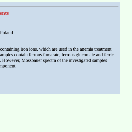
ents
 Poland
ontaining iron ions, which are used in the anemia treatment.
amples contain ferrous fumarate, ferrous gluconiate and ferric
ds. However, Mossbauer spectra of the investigated samples
omponent.