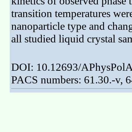
kinetics of observed phase 
transition temperatures wer
nanoparticle type and chang
all studied liquid crystal sa
DOI: 10.12693/APhysPolA
PACS numbers: 61.30.-v, 6