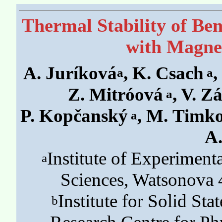
Thermal Stability of Be
with Magnet
A. Juríková
, K. Csach
,
a
a
Z. Mitróová
, V. Z
a
P. Kopčanský
, M. Timk
a
A.
Institute of Experimen
a
Sciences, Watsonova 
Institute for Solid St
b