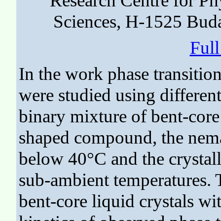
Research Centre for P
Sciences, H-1525 Buda
Ful
In the work phase transition
were studied using different
binary mixture of bent-cor
shaped compound, the nemat
below 40°C and the crystall
sub-ambient temperatures. T
bent-core liquid crystals w