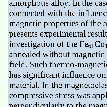
amorphous alloy. In the case
connected with the influence
magnetic properties of the a
presents experimental result
investigation of the Fe
Co
61
annealed without magnetic f
field. Such thermo-magneti
has significant influence on
material. In the magnetoelas
compressive stress was appl
perpendicularly to the magne