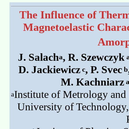
The Influence of Ther
Magnetoelastic Charact
Amorp
J. Salach
, R. Szewczyk
a
D. Jackiewicz
, P. Svec
c
b
M. Kachniarz
Institute of Metrology an
a
University of Technology