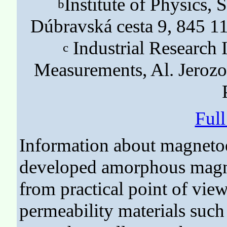
Institute of Physics,
b
Dúbravská cesta 9, 845 11
Industrial Research 
c
Measurements, Al. Jeroz
Ful
Information about magnetoe
developed amorphous magnet
from practical point of view
permeability materials such