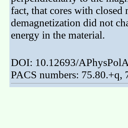
fact, that cores with closed
demagnetization did not cha
energy in the material.
DOI: 10.12693/APhysPolA
PACS numbers: 75.80.+q, 