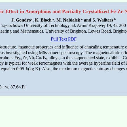
c Effect in Amorphous and Partially Crystallized Fe-Zr
a
a
a
b
J. Gondro
, K. Błoch
, M. Nabiałek
and S. Wallters
, Częstochowa University of Technology, al. Armii Krajowej 19, 42-20
eering and Mathematics, University of Brighton, Lewes Road, Brig
Full Text PDF
crostructure, magnetic properties and influence of annealing temperature 
e was investigated using Mössbauer spectroscopy. The magnetocaloric ef
morphous Fe
Zr
Nb
Cu
B
alloys, in the as-quenched state, exhibit a 
82
7
2
1
8
oy is typical for weak ferromagnets with the average hyperfine field of 9
qual to 0.95 J/(kg K). Also, the maximum magnetic entropy changes decr
0.+w, 87.64.Pj