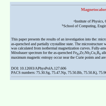
Magnetocalori
a
Institute of Physics
b
School of Computing, Engin
This paper presents the results of an investigation into the: mi
as-quenched and partially crystalline state. The microstructur
was calculated from isothermal magnetization curves. Fully-a
Mössbauer spectrum for the as-quenched Fe
Zr
Nb
Cu
B
all
82
7
2
1
8
maximum magnetic entropy occur near the Curie points and are e
DOI: 10.12693/APhysPolA.127.606
PACS numbers: 75.30.Sg, 75.47.Np, 75.50.Bb, 75.50.Kj, 75.9