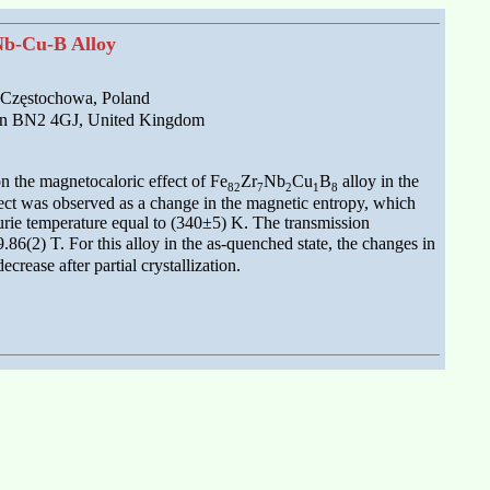
-Nb-Cu-B Alloy
0 Częstochowa, Poland
hton BN2 4GJ, United Kingdom
on the magnetocaloric effect of Fe
Zr
Nb
Cu
B
alloy in the
82
7
2
1
8
fect was observed as a change in the magnetic entropy, which
Curie temperature equal to (340±5) K. The transmission
.86(2) T. For this alloy in the as-quenched state, the changes in
ease after partial crystallization.