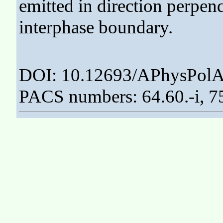
emitted in direction perpen
interphase boundary.
DOI: 10.12693/APhysPolA
PACS numbers: 64.60.-i, 7