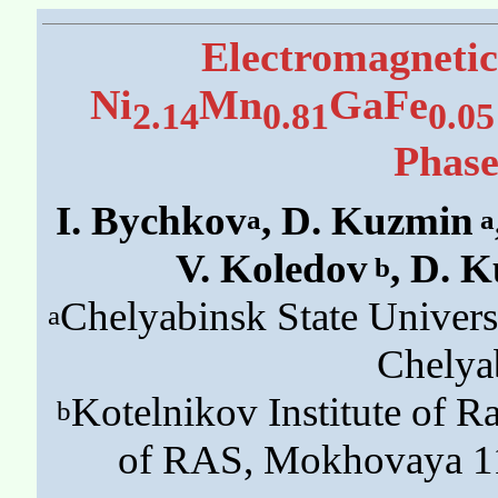
Electromagnetic
Ni
Mn
GaFe
2.14
0.81
0.05
Phase
I. Bychkov
, D. Kuzmin
a
a
V. Koledov
, D. 
b
Chelyabinsk State Univers
a
Chelya
Kotelnikov Institute of R
b
of RAS, Mokhovaya 11