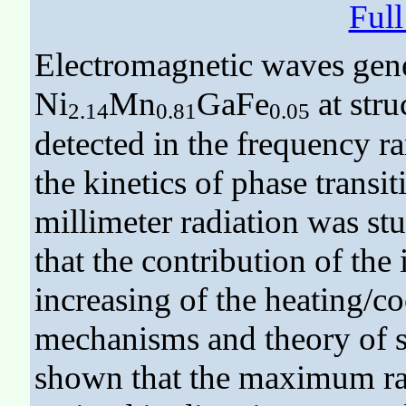
Ful
Electromagnetic waves gene
Ni
Mn
GaFe
at stru
2.14
0.81
0.05
detected in the frequency r
the kinetics of phase transi
millimeter radiation was stu
that the contribution of the 
increasing of the heating/co
mechanisms and theory of suc
shown that the maximum rad