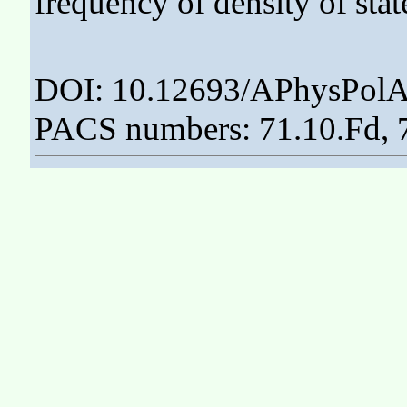
frequency of density of state
DOI: 10.12693/APhysPolA
PACS numbers: 71.10.Fd, 7