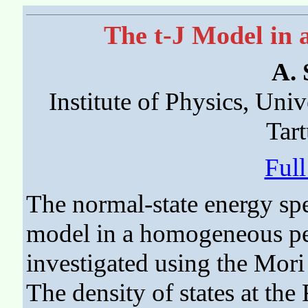
The t-J Model in 
A.
Institute of Physics, Univ
Tart
Ful
The normal-state energy sp
model in a homogeneous per
investigated using the Mori
The density of states at the