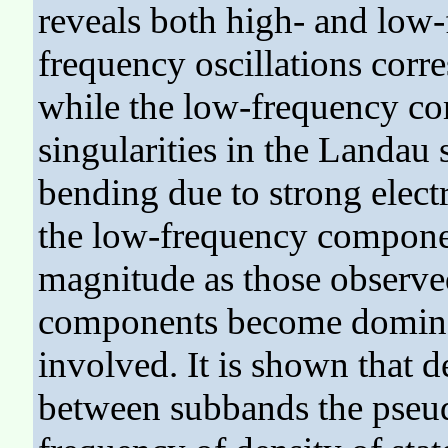
reveals both high- and low-
frequency oscillations corr
while the low-frequency co
singularities in the Landau
bending due to strong elect
the low-frequency componen
magnitude as those observe
components become dominan
involved. It is shown that d
between subbands the pseudo