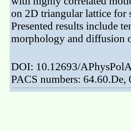
with highly correlated mot
on 2D triangular lattice for
Presented results include t
morphology and diffusion o
DOI: 10.12693/APhysPolA
PACS numbers: 64.60.De, 0