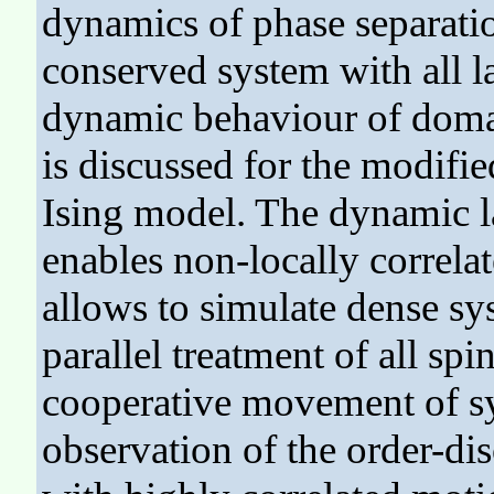
dynamics of phase separat
conserved system with all la
dynamic behaviour of domai
is discussed for the modifi
Ising model. The dynamic l
enables non-locally correla
allows to simulate dense sy
parallel treatment of all sp
cooperative movement of s
observation of the order-dis