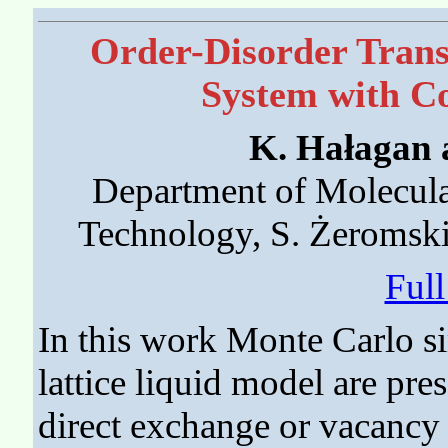
Order-Disorder Trans
System with C
K. Hałagan 
Department of Molecula
Technology, S. Żeromsk
Ful
In this work Monte Carlo s
lattice liquid model are pre
direct exchange or vacancy 