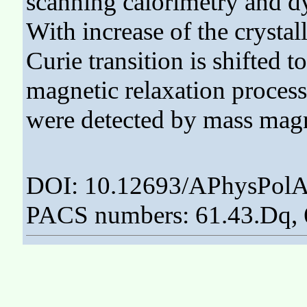
scanning calorimetry and d
With increase of the crystal
Curie transition is shifted 
magnetic relaxation process
were detected by mass magn
DOI: 10.12693/APhysPolA
PACS numbers: 61.43.Dq, 