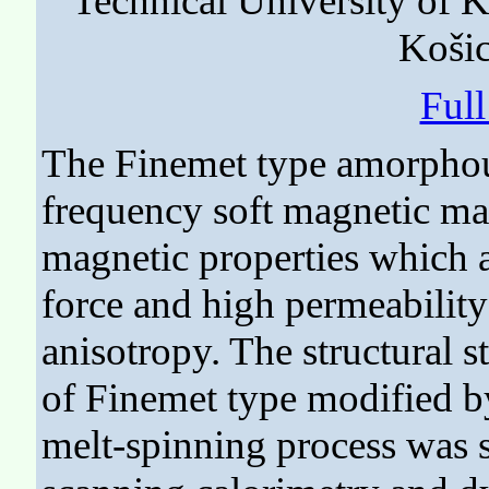
Technical University of 
Košic
Ful
The Finemet type amorphou
frequency soft magnetic mat
magnetic properties which a
force and high permeability 
anisotropy. The structural 
of Finemet type modified b
melt-spinning process was s