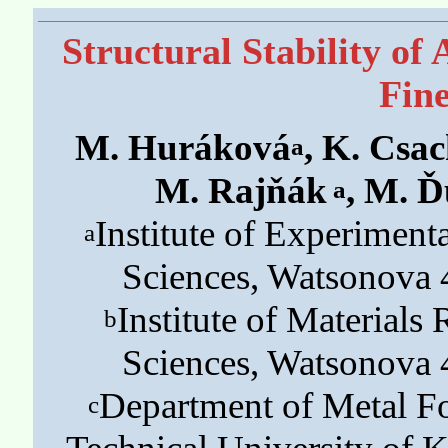
Structural Stability of
Fin
M. Huráková
, K. Csa
a
M. Rajňák
, M. Ď
a
Institute of Experimen
a
Sciences, Watsonova 
Institute of Material
b
Sciences, Watsonova 
Department of Metal Fo
c