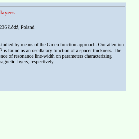
layers
-236 Łódź, Poland
studied by means of the Green function approach. Our attention
/2
is found as an oscillatory function of a spacer thickness. The
ence of resonance line-width on parameters characterizing
agnetic layers, respectively.