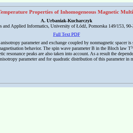
emperature Properties of Inhomogeneous Magnetic Multi
A. Urbaniak-Kucharczyk
cs and Applied Informatics, University of Łódź, Pomorska 149/153, 90
Full Text PDF
f anisotropy parameter and exchange coupled by nonmagnetic spacer is 
3
 magnetisation behavior. The spin wave parameter B in the Bloch law T
tic resonance peaks are also taken into account. As a result the depend
isotropy parameter and for quadratic distribution of this parameter in m