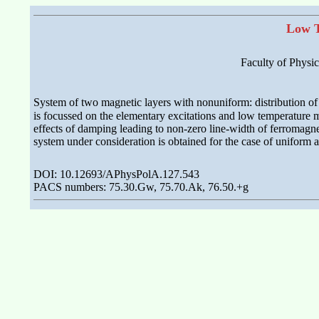
Low T
Faculty of Physi
System of two magnetic layers with nonuniform: distribution o
is focussed on the elementary excitations and low temperature
effects of damping leading to non-zero line-width of ferromagne
system under consideration is obtained for the case of uniform an
DOI: 10.12693/APhysPolA.127.543
PACS numbers: 75.30.Gw, 75.70.Ak, 76.50.+g