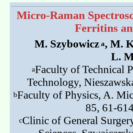
Micro-Raman Spectrosco
Ferritins a
M. Szybowicz
, M. 
a
L. M
Faculty of Technical 
a
Technology, Nieszawsk
Faculty of Physics, A. M
b
85, 61-61
Clinic of General Surger
c