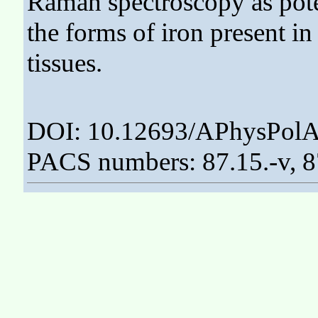
Raman spectroscopy as poten
the forms of iron present in
tissues.
DOI: 10.12693/APhysPolA
PACS numbers: 87.15.-v, 8