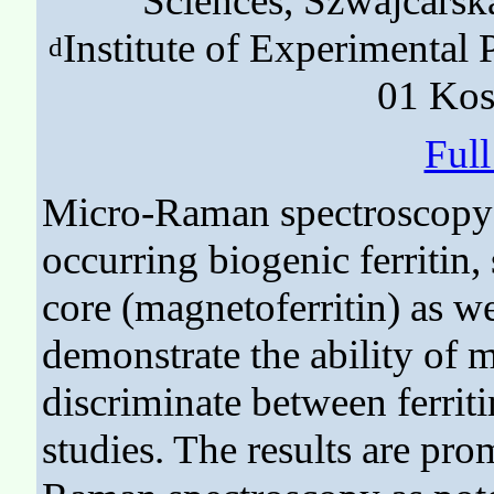
Sciences, Szwajcarsk
Institute of Experimental
d
01 Kos
Ful
Micro-Raman spectroscopy w
occurring biogenic ferritin,
core (magnetoferritin) as we
demonstrate the ability of
discriminate between ferriti
studies. The results are pro