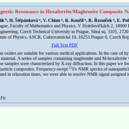
gnetic Resonance in Hexaferrite/Maghemite Composite Na
b
a
a
a
a
lík
, H. Štěpánková
, V. Chlan
, K. Kouřil
, R. Řezníček
, E. Pol
rague, Faculty of Mathematics and Physics, V Holešovičkách 2, 18000
gineering, Czech Technical University in Prague, Sítná sq. 3105, 27
itute of Physics, ASCR, Cukrovarnická 10, 16253 Prague 6, Czech Rep
Full Text PDF
ron oxides are suitable for various medical applications. In the case of
 material. A series of samples containing maghemite and M-hexaferrite
e samples were characterized by X-ray diffraction. In this paper we fo
57
oparticle composites. Frequency-swept
Fe NMR spectra of nanoparticle
ths and in relaxation times, we were able to resolve NMR signal assigne
.Fn