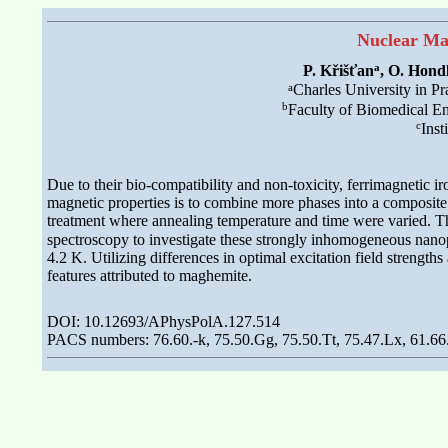
Nuclear Ma
a
P. Křišťan
, O. Hond
a
Charles University in P
b
Faculty of Biomedical En
c
Inst
Due to their bio-compatibility and non-toxicity, ferrimagnetic i
magnetic properties is to combine more phases into a composite
treatment where annealing temperature and time were varied. Th
spectroscopy to investigate these strongly inhomogeneous nan
4.2 K. Utilizing differences in optimal excitation field streng
features attributed to maghemite.
DOI: 10.12693/APhysPolA.127.514
PACS numbers: 76.60.-k, 75.50.Gg, 75.50.Tt, 75.47.Lx, 61.66