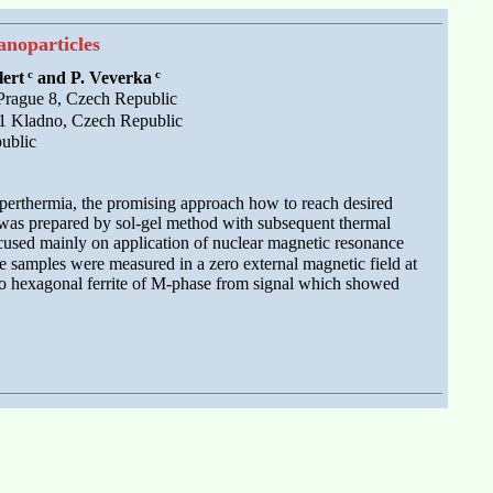
noparticles
c
c
lert
and P. Veverka
 Prague 8, Czech Republic
201 Kladno, Czech Republic
ublic
 hyperthermia, the promising approach how to reach desired
 was prepared by sol-gel method with subsequent thermal
cused mainly on application of nuclear magnetic resonance
 samples were measured in a zero external magnetic field at
d to hexagonal ferrite of M-phase from signal which showed