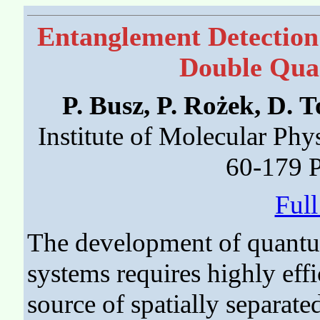
Entanglement Detection
Double Qua
P. Busz, P. Rożek, D.
Institute of Molecular Phy
60-179 
Ful
The development of quant
systems requires highly effi
source of spatially separate