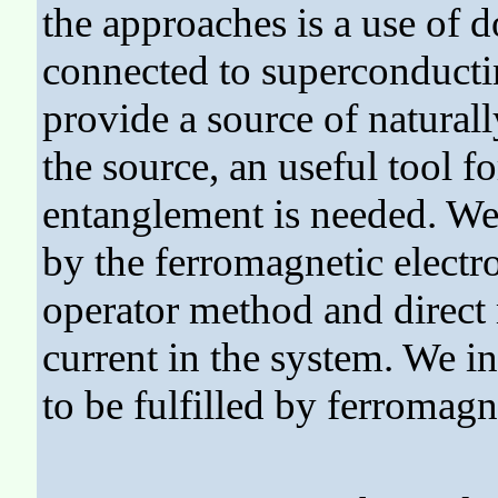
the approaches is a use of
connected to superconducti
provide a source of natural
the source, an useful tool f
entanglement is needed. We
by the ferromagnetic electr
operator method and direct
current in the system. We i
to be fulfilled by ferromagn