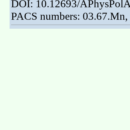
DOI: 10.12693/APhysPolA
PACS numbers: 03.67.Mn, 