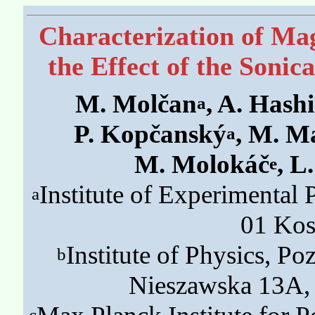
Characterization of Ma
the Effect of the Sonic
M. Molčan
, A. Hash
a
P. Kopčanský
, M. M
a
M. Molokáč
, L
e
Institute of Experimental
a
01 Kos
Institute of Physics, P
b
Nieszawska 13A,
c