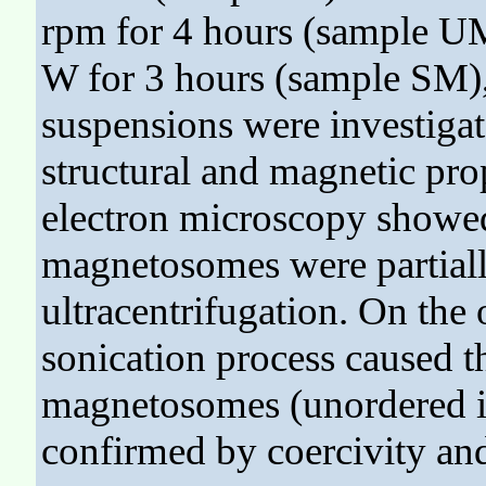
rpm for 4 hours (sample UM
W for 3 hours (sample SM),
suspensions were investigat
structural and magnetic pro
electron microscopy showed 
magnetosomes were partially
ultracentrifugation. On the 
sonication process caused t
magnetosomes (unordered in
confirmed by coercivity and