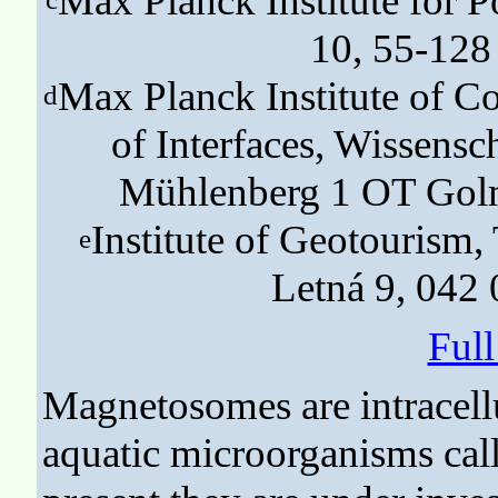
Max Planck Institute for
10, 55-128
Max Planck Institute of Co
d
of Interfaces, Wissen
Mühlenberg 1 OT Gol
Institute of Geotourism,
e
Letná 9, 042 
Ful
Magnetosomes are intracell
aquatic microorganisms call