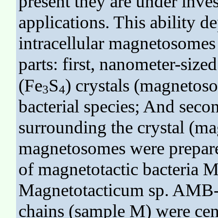
present they are under inves
applications. This ability d
intracellular magnetosome
parts: first, nanometer-size
(Fe
S
) crystals (magnetos
3
4
bacterial species; And seco
surrounding the crystal (
magnetosomes were prepare
of magnetotactic bacteria 
Magnetotacticum sp. AMB-
chains (sample M) were cen