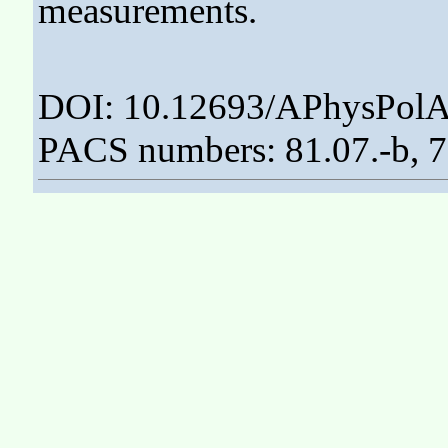
measurements.
DOI: 10.12693/APhysPolA
PACS numbers: 81.07.-b, 75