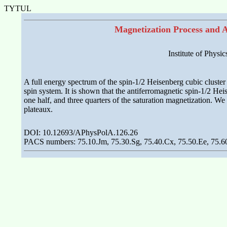
TYTUL
Magnetization Process and A
Institute of Physi
A full energy spectrum of the spin-1/2 Heisenberg cubic cluste
spin system. It is shown that the antiferromagnetic spin-1/2 He
one half, and three quarters of the saturation magnetization. We
plateaux.
DOI: 10.12693/APhysPolA.126.26
PACS numbers: 75.10.Jm, 75.30.Sg, 75.40.Cx, 75.50.Ee, 75.6