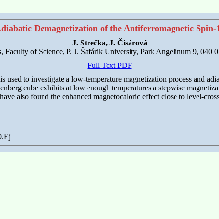
diabatic Demagnetization of the Antiferromagnetic Spin-
J. Strečka, J. Čisárová
cs, Faculty of Science, P. J. Šafárik University, Park Angelinum 9, 040 
Full Text PDF
r is used to investigate a low-temperature magnetization process and a
isenberg cube exhibits at low enough temperatures a stepwise magnetizati
 have also found the enhanced magnetocaloric effect close to level-cross
0.Ej