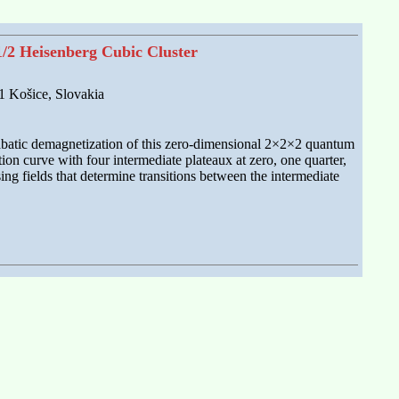
1/2 Heisenberg Cubic Cluster
01 Košice, Slovakia
diabatic demagnetization of this zero-dimensional 2×2×2 quantum
on curve with four intermediate plateaux at zero, one quarter,
ing fields that determine transitions between the intermediate