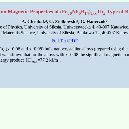
 on Magnetic Properties of (Fe
Nb
B
)
Tb
Type of Bu
80
6
14
1-x
x
a
a
b
A. Chrobak
, G. Ziółkowski
, G. Haneczok
ute of Physics, University of Silesia, Uniwersytecka 4, 40-007 Katowice
 of Materials Science, University of Silesia, Bankowa 12, 40-007 Katow
Full Text PDF
Tb
(x=0.06 and x=0.08) bulk nanocrystalline alloys prepared using the
x
was shown that for the alloys with x=0.08 the significant magnetic ha
3
ergy product |JH|
=77.2 kJ/m
.
max