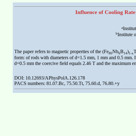
Influence of Cooling Rate
a
Instit
b
Institute
The paper refers to magnetic properties of the (Fe
Nb
B
)
80
6
14
1-x
form: of rods with diameters of d=1.5 mm, 1 mm and 0.5 mm. It 
d=0.5 mm the coercive field equals 2.46 T and the maximum en
DOI: 10.12693/APhysPolA.126.178
PACS numbers: 81.07.Bc, 75.50.Tt, 75.60.d, 76.80.+y