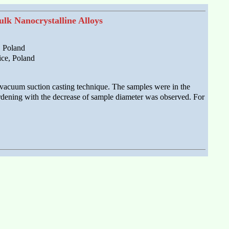
lk Nanocrystalline Alloys
, Poland
ice, Poland
 vacuum suction casting technique. The samples were in the
rdening with the decrease of sample diameter was observed. For