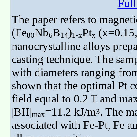
Ful
The paper refers to magnetic
(Fe
Nb
B
)
Pt
(x=0.15, 
80
6
14
1-x
x
nanocrystalline alloys prep
casting technique. The samp
with diameters ranging fro
shown that the optimal Pt c
field equal to 0.2 T and m
|BH|
=11.2 kJ/m
. The ma
3
max
associated with Fe-Pt, Fe a