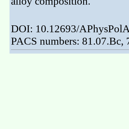
alloy composition.
DOI: 10.12693/APhysPolA
PACS numbers: 81.07.Bc, 7