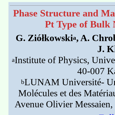
Phase Structure and Mag
Pt Type of Bulk 
G. Ziółkowski
, A. Chr
a
J. 
Institute of Physics, Unive
a
40-007 K
LUNAM Université- Univ
b
Molécules et des Matér
Avenue Olivier Messaien,