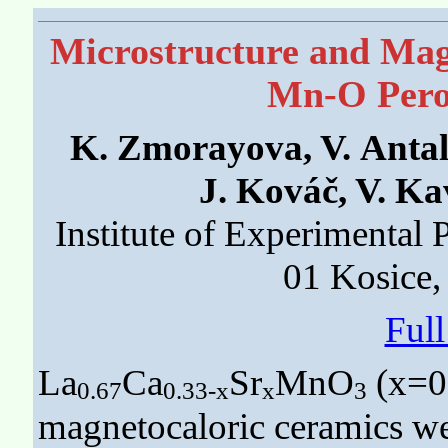
Microstructure and Magn
Mn-O Pero
K. Zmorayova, V. Antal
J. Kováč, V. K
Institute of Experimental
01 Kosice,
Ful
La
Ca
Sr
MnO
(x=0.
0.67
0.33-x
x
3
magnetocaloric ceramics wer