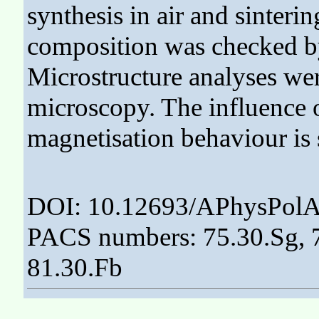
synthesis in air and sinter
composition was checked by
Microstructure analyses we
microscopy. The influence 
magnetisation behaviour is
DOI: 10.12693/APhysPolA
PACS numbers: 75.30.Sg, 7
81.30.Fb