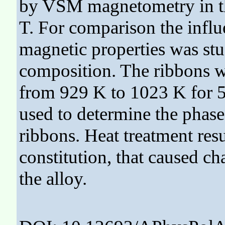
by VSM magnetometry in the
T. For comparison the influ
magnetic properties was stu
composition. The ribbons w
from 929 K to 1023 K for 5
used to determine the phas
ribbons. Heat treatment resu
constitution, that caused ch
the alloy.