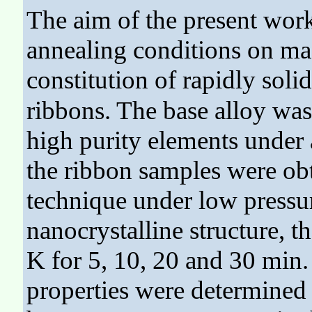
The aim of the present work
annealing conditions on mag
constitution of rapidly solid
ribbons. The base alloy was
high purity elements under
the ribbon samples were ob
technique under low pressur
nanocrystalline structure, 
K for 5, 10, 20 and 30 min
properties were determined