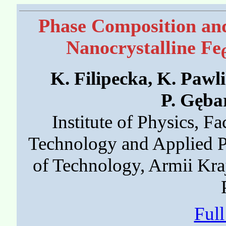
Phase Composition and
Nanocrystalline Fe
K. Filipecka, K. Pawli
P. Gęba
Institute of Physics, Fa
Technology and Applied P
of Technology, Armii Kr
Ful