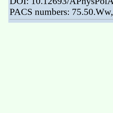
DOI: 10.12693/APhysPolA
PACS numbers: 75.50.Ww, 