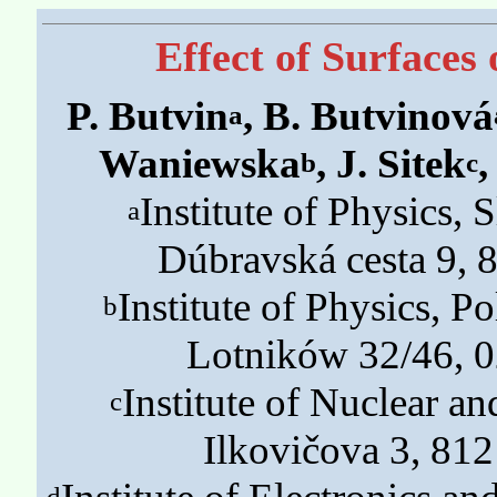
Effect of Surface
P. Butvin
, B. Butvinová
a
Waniewska
, J. Sitek
,
b
c
Institute of Physics,
a
Dúbravská cesta 9, 8
Institute of Physics, P
b
Lotników 32/46, 
Institute of Nuclear a
c
Ilkovičova 3, 812
d