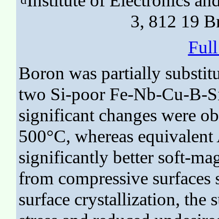
Institute of Electronics a
3, 812 19 Br
Ful
Boron was partially substit
two Si-poor Fe-Nb-Cu-B-Si
significant changes were ob
500°C, whereas equivalent A
significantly better soft-ma
from compressive surfaces 
surface crystallization, the 