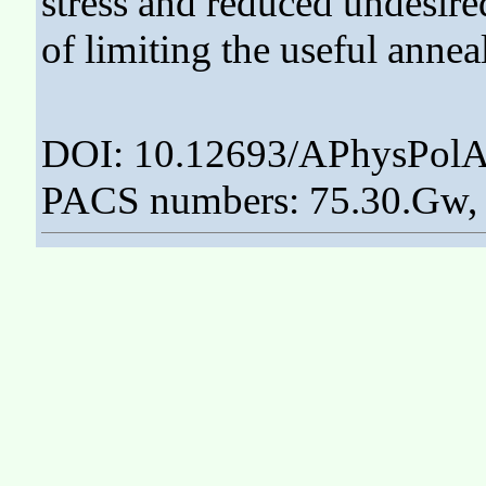
stress and reduced undesired
of limiting the useful annea
DOI: 10.12693/APhysPolA
PACS numbers: 75.30.Gw, 