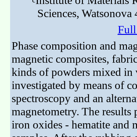
Institute of Material
Sciences, Watsonova 
Ful
Phase composition and magn
magnetic composites, fabri
kinds of powders mixed in 
investigated by means of c
spectroscopy and an alterna
magnetometry. The results po
iron oxides - hematite and m