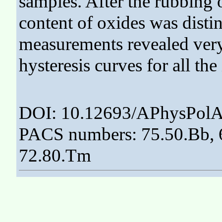
samples. After the rubbing of
content of oxides was disti
measurements revealed very 
hysteresis curves for all the
DOI: 10.12693/APhysPolA
PACS numbers: 75.50.Bb, 6
72.80.Tm