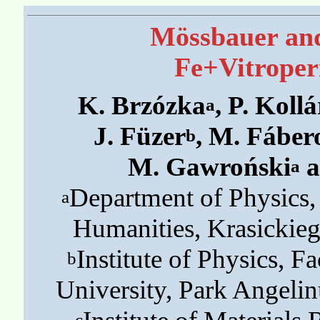
Mössbauer and
Fe+Vitroper
K. Brzózka
, P. Kollá
a
J. Füzer
, M. Fáber
b
M. Gawroński
a
a
Department of Physics,
a
Humanities, Krasickie
Institute of Physics, Fa
b
University, Park Angeli
c