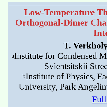
Low-Temperature Th
Orthogonal-Dimer Chai
Int
T. Verkhol
Institute for Condensed M
a
Svientsitskii Stre
Institute of Physics, Fa
b
University, Park Angeli
Ful