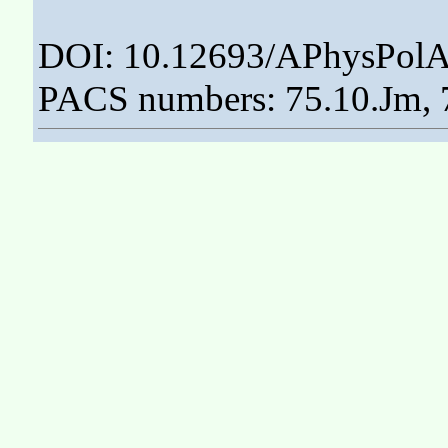
DOI: 10.12693/APhysPolA
PACS numbers: 75.10.Jm, 