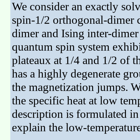
We consider an exactly solv
spin-1/2 orthogonal-dimer c
dimer and Ising inter-dimer
quantum spin system exhibit
plateaux at 1/4 and 1/2 of t
has a highly degenerate grou
the magnetization jumps. W
the specific heat at low tem
description is formulated in a
explain the low-temperature