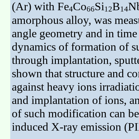
(Ar) with Fe
Co
Si
B
N
4
66
12
14
amorphous alloy, was measu
angle geometry and in time 
dynamics of formation of s
through implantation, sputt
shown that structure and co
against heavy ions irradiati
and implantation of ions, a
of such modification can b
induced X-ray emission (P