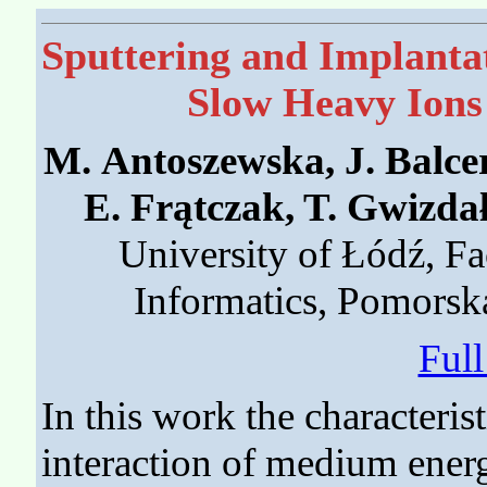
Sputtering and Implanta
Slow Heavy Ions
M. Antoszewska, J. Balcer
E. Frątczak, T. Gwizda
University of Łódź, Fa
Informatics, Pomorsk
Ful
In this work the characteris
interaction of medium ener