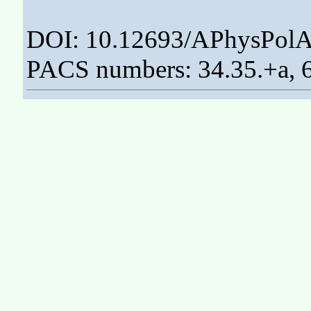
DOI: 10.12693/APhysPolA
PACS numbers: 34.35.+a, 6