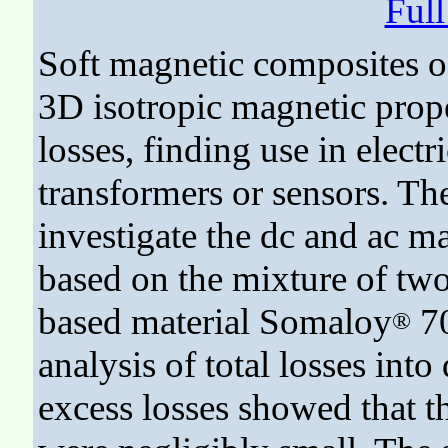
Ful
Soft magnetic composites of
3D isotropic magnetic prope
losses, finding use in electr
transformers or sensors. Th
investigate the dc and ac m
based on the mixture of two
based material Somaloy
70
®
analysis of total losses into 
excess losses showed that th