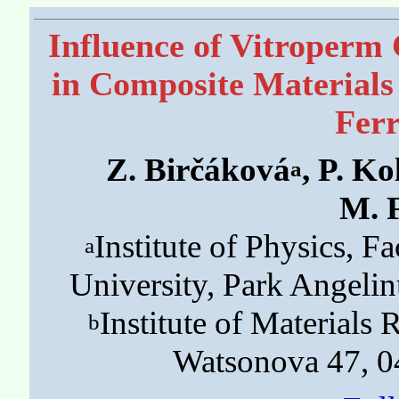
Influence of Vitroperm 
in Composite Materials
Fer
Z. Birčáková
, P. Ko
a
M. 
Institute of Physics, Fa
a
University, Park Angeli
Institute of Materials
b
Watsonova 47, 0