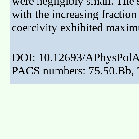
were negligibly small. The s
with the increasing fracti
coercivity exhibited maxi
DOI: 10.12693/APhysPolA
PACS numbers: 75.50.Bb, 7